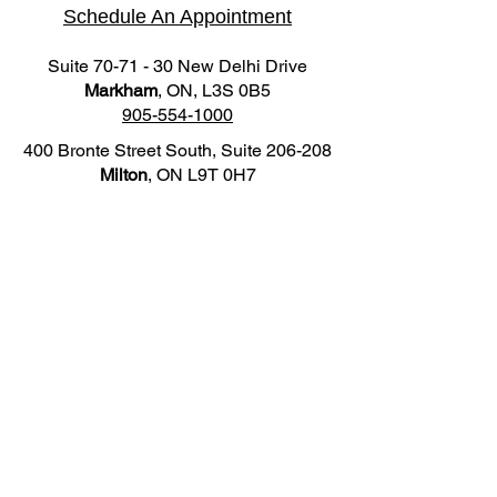
Schedule An Appointment
Suite 70-71 - 30 New Delhi Drive
Markham
, ON, L3S 0B5
905-554-1000
400 Bronte Street South, Suite 206-208
Milton
, ON L9T 0H7
905-876-3200
Practice Hours
Markham Location
Mon - Fri: 10:00AM - 8:00PM
Sat: 9:00AM - 5:00PM
Milton Location
Mon: 10:00AM - 8:00PM
Wed: 10:00AM - 8:00PM
Fri: 10:00AM - 8:00PM
Sat: 9:00AM - 5:00PM