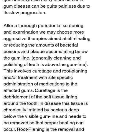
gum disease can be quite painless due to
its slow progression.
After a thorough periodontal screening
and examination we may choose more
aggressive therapies aimed at eliminating
or reducing the amounts of bacterial
poisons and plaque accumulating below
the gum line, (generally cleaning and
polishing of teeth is above the gum-line).
This involves curettage and root-planing
and/or treatment with site specific
administration of medications to the
affected gums. Curettage is the
debridement of the soft tissue lining
around the tooth. In disease this tissue is
chronically irritated by bacteria deep
below the visible gum-line and needs to
be removed so that proper healing can
occur. Root-Planing is the removal and