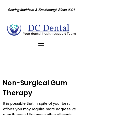
Serving Markham & Scarborough Since 2001
Non-Surgical Gum
Therapy
It is possible that in spite of your best
efforts you may require more aggressive
gum therapy. Like many other ailments