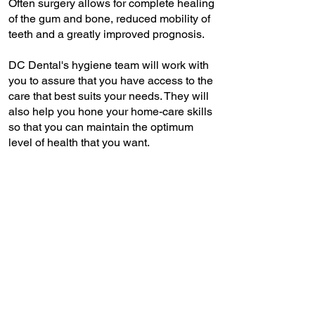
Often surgery allows for complete healing
of the gum and bone, reduced mobility of
teeth and a greatly improved prognosis.
DC Dental's hygiene team will work with
you to assure that you have access to the
care that best suits your needs. They will
also help you hone your home-care skills
so that you can maintain the optimum
level of health that you want.