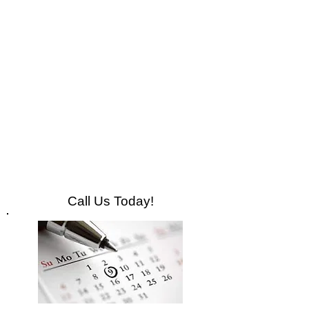
Call Us Today!