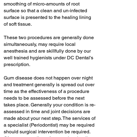
smoothing of micro-amounts of root
surface so that a clean and un-infected
surface is presented to the healing lining
of soft tissue.
These two procedures are generally done
simultaneously, may require local
anesthesia and are skillfully done by our
well trained hygienists under DC Dental's
prescription.
Gum disease does not happen over night
and treatment generally is spread out over
time as the effectiveness of a procedure
needs to be assessed before the next
takes place. Generally your condition is re-
assessed in time and joint decisions are
made about your next step. The services of
a specialist (Periodontist) may be required
should surgical intervention be required.