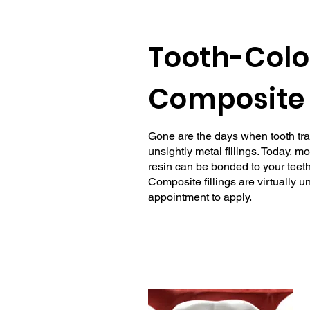
Tooth-Colo
Composite 
Gone are the days when tooth tra
unsightly metal fillings. Today, m
resin can be bonded to your teeth 
Composite fillings are virtually 
appointment to apply.