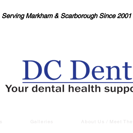
Serving Markham & Scarborough Since 2001
s
Galleries
About Us / Meet Th