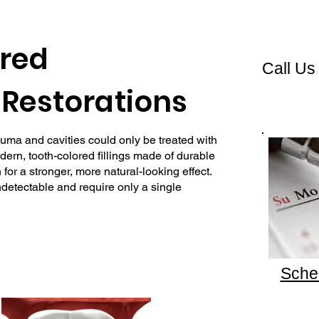
red
Call Us
Restorations
uma and cavities could only be treated with
odern, tooth-colored fillings made of durable
for a stronger, more natural-looking effect.
undetectable and require only a single
Sche