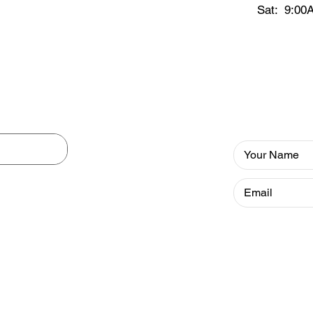
Sat: 9:00
ation
Newslett
 includes
ics ranging
l health
Our Newsletter
valuable info to
gums h
rary