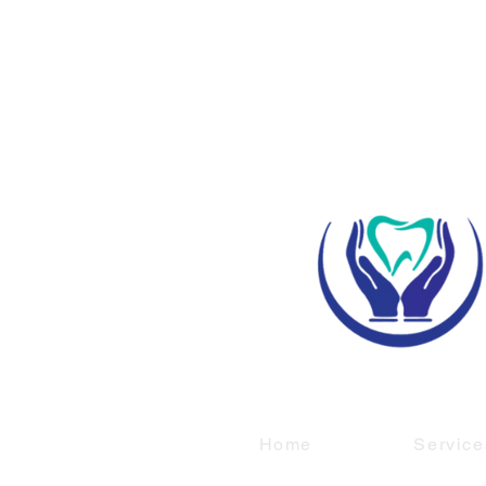
Home
Service