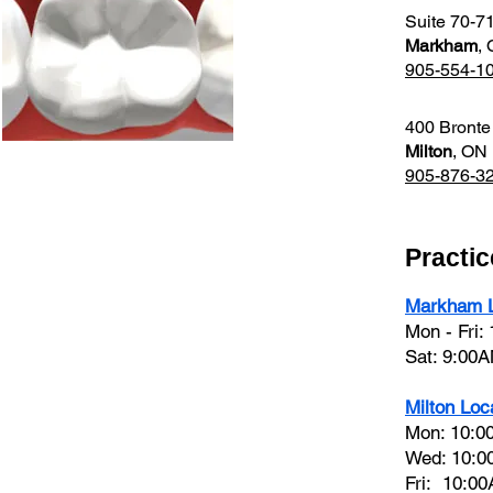
Suite 70-7
Markham
,
905-554-1
400 Bronte
Milton
, ON
905-876-3
Practi
Markham L
Mon - Fri:
Sat: 9:00
Milton Loc
Mon: 10:0
Wed: 10:0
Fri: 10:0