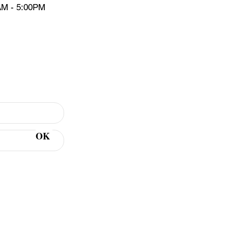
AM - 5:00PM
er Sign Up
OK
 includes tips &
 keep your teeth &
ealthy.