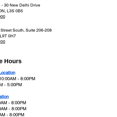
1 - 30 New Delhi Drive
 ON, L3S 0B5
000
 Street South, Suite 206-208
 L9T 0H7
200
ce Hours
ocation
 10:00AM - 8:00PM
AM - 5:00PM
ation
0AM - 8:00PM
0AM - 8:00PM
0AM - 8:00PM