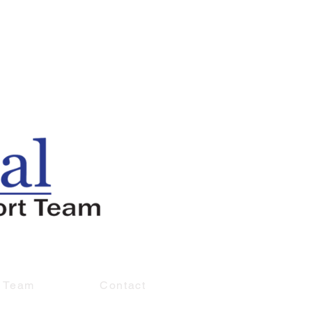
e Team
Contact