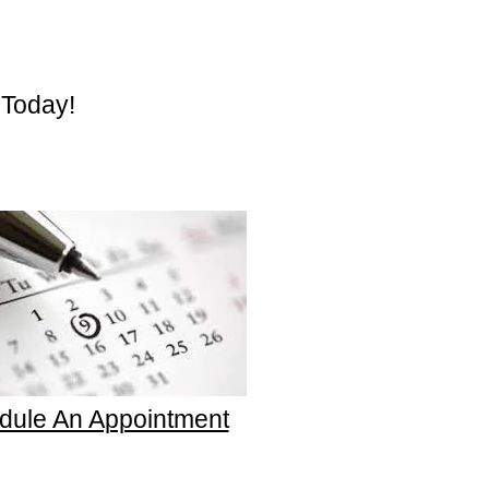
 Today!
dule An Appointment