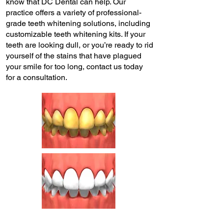
know that DC Dental can help. Our
practice offers a variety of professional-
grade teeth whitening solutions, including
customizable teeth whitening kits. If your
teeth are looking dull, or you’re ready to rid
yourself of the stains that have plagued
your smile for too long, contact us today
for a consultation.